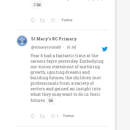
2
Twitter
St Mary's RC Primary
@stmarysrcmidd
·
10 Jul
Year 6 had a fantastic time at the
careers fayre yesterday. Embodying
our vision statement of nurturing
growth, igniting dreams and
building futures, the children met
professionals from a variety of
sectors and gained an insight into
what they may want to do in their
futures.
1
Twitter