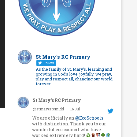
St Mary's RC Primary
Follow
As the family of St. Mary’s, learning and
growing in God’s love, joyfully, we pray,
play and respect all, changing our world
forever.
St Mary's RC Primary
@stmarysrcmidd
·
16 Jul
We are officially an
@EcoSchools
with distinction. Thank you to our
wonderful eco council who have
worked extremely hard!