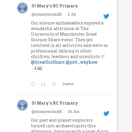
St Mary's RC Primary
@stmarysrcmidd
·
2 Jul
Our science ambassadors enjoyed a
wonderful afternoon at The
University of Manchester Great
Science Share event. They got
involved in all activities and were so
professional talking to other
children, teachers and scientists
@GreatSciShare
@pstt_whyhow
4
Twitter
St Mary's RC Primary
@stmarysrcmidd
·
30 Jun
Our past and planet explorers
turned into archaeologists this
afternoon, helping with a local dig to