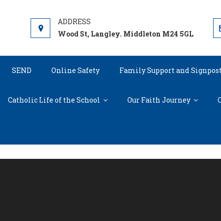
Wood St, Langley. Middleton M24 5GL
SEND
Online Safety
Family Support and Signpos
Catholic Life of the School
Our Faith Journey
C
Virtual Tour