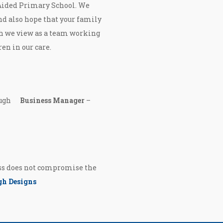
 Aided Primary School. We
nd also hope that your family
h we view as a team working
ren in our care.
cHugh
Business Manager
–
ess does not compromise the
h Designs