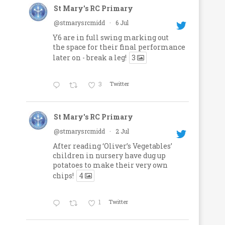
St Mary's RC Primary
@stmarysrcmidd
·
6 Jul
Y6 are in full swing marking out
the space for their final performance
later on - break a leg!
3
3
Twitter
St Mary's RC Primary
@stmarysrcmidd
·
2 Jul
After reading ‘Oliver’s Vegetables’
children in nursery have dug up
potatoes to make their very own
chips!
4
1
Twitter