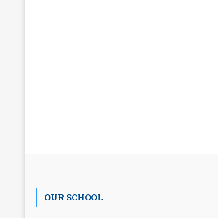
OUR SCHOOL