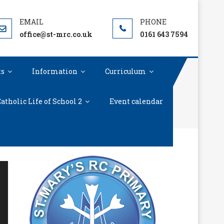
office@st-mrc.co.uk
0161 643 7594
ts
Information
Curriculum
atholic Life of School 2
Event calendar