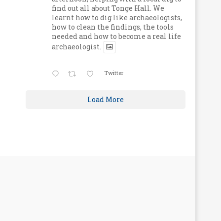
find out all about Tonge Hall. We
learnt how to dig like archaeologists,
how to clean the findings, the tools
needed and how to become a real life
archaeologist.
Twitter
Load More