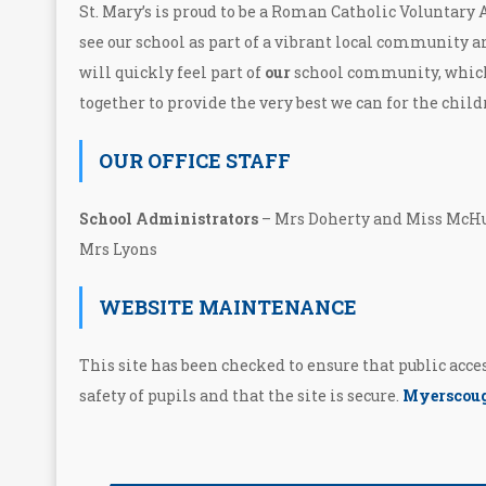
St. Mary’s is proud to be a Roman Catholic Voluntary
see our school as part of a vibrant local community a
will quickly feel part of
our
school community, whic
together to provide the very best we can for the child
OUR OFFICE STAFF
School Administrators
– Mrs Doherty and Miss M
Mrs Lyons
WEBSITE MAINTENANCE
This site has been checked to ensure that public acc
safety of pupils and that the site is secure.
Myerscoug