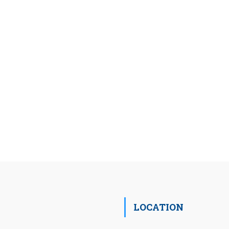
LOCATION