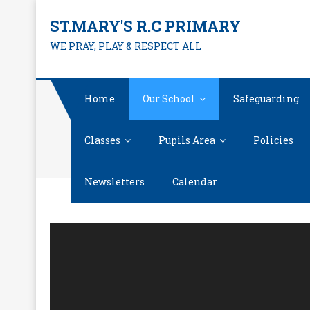
Skip
ST.MARY'S R.C PRIMARY
to
WE PRAY, PLAY & RESPECT ALL
content
Home
Our School
Safeguarding
Classes
Pupils Area
Policies
Newsletters
Calendar