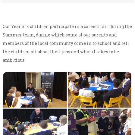
Our Year Six children participate in a careers fair during the
Summer term, during which some of our parents and
members of the local communty come in to school and tell
the children all about their jobs and what it takes to be
ambitious.