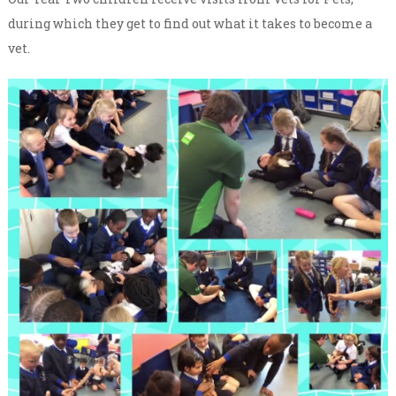
during which they get to find out what it takes to become a
vet.