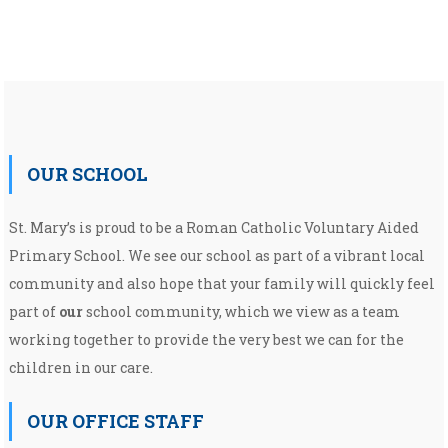
OUR SCHOOL
St. Mary’s is proud to be a Roman Catholic Voluntary Aided
Primary School. We see our school as part of a vibrant local
community and also hope that your family will quickly feel
part of
our
school community, which we view as a team
working together to provide the very best we can for the
children in our care.
OUR OFFICE STAFF