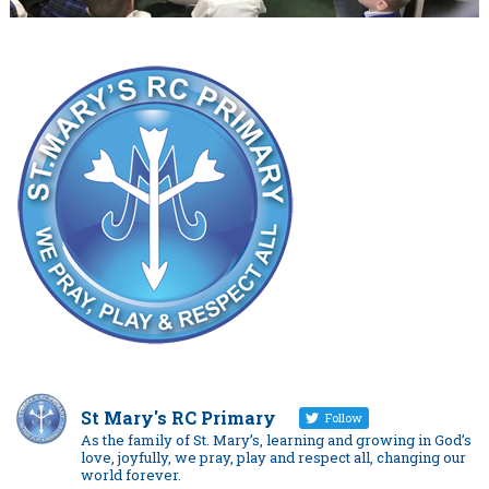
St Mary's RC Primary
Follow
As the family of St. Mary’s, learning and growing in God’s
love, joyfully, we pray, play and respect all, changing our
world forever.