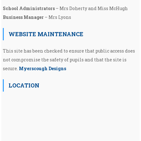
School Administrators
– Mrs Doherty and Miss McHugh
Business Manager
– Mrs Lyons
WEBSITE MAINTENANCE
This site has been checked to ensure that public access does
not compromise the safety of pupils and that the site is
secure.
Myerscough Designs
LOCATION