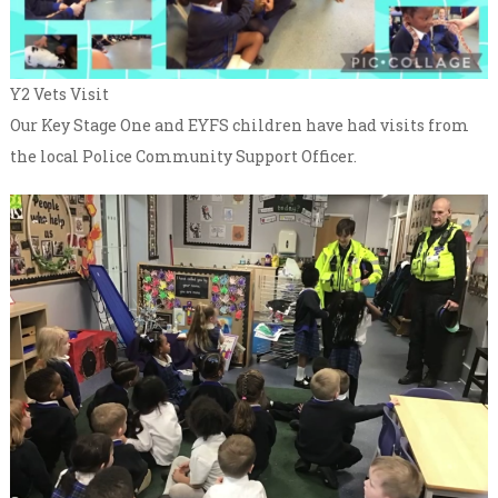
Y2 Vets Visit
Our Key Stage One and EYFS children have had visits from
the local Police Community Support Officer.