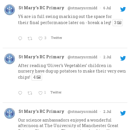
St Mary's RC Primary
@stmarysrcmidd
·
6 Jul
Y6 are in full swing marking out the space for
their final performance later on - break a leg!
3
3
Twitter
St Mary's RC Primary
@stmarysrcmidd
·
2 Jul
After reading ‘Oliver’s Vegetables’ children in
nursery have dug up potatoes to make their very own
chips!
4
1
Twitter
St Mary's RC Primary
@stmarysrcmidd
·
2 Jul
Our science ambassadors enjoyed a wonderful
afternoon at The University of Manchester Great