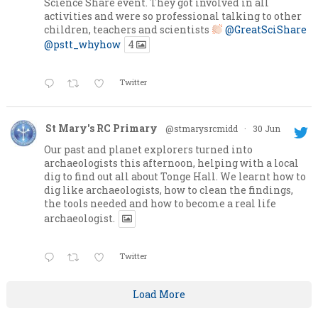
Science Share event. They got involved in all
activities and were so professional talking to other
children, teachers and scientists
@GreatSciShare
@pstt_whyhow
4
Twitter
St Mary's RC Primary
@stmarysrcmidd
·
30 Jun
Our past and planet explorers turned into
archaeologists this afternoon, helping with a local
dig to find out all about Tonge Hall. We learnt how to
dig like archaeologists, how to clean the findings,
the tools needed and how to become a real life
archaeologist.
Twitter
Load More