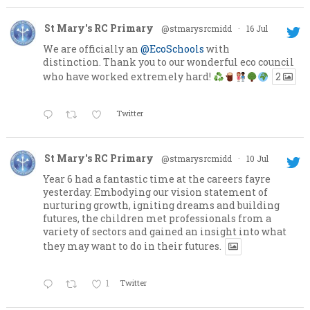
St Mary's RC Primary
@stmarysrcmidd
·
16 Jul
We are officially an
@EcoSchools
with
distinction. Thank you to our wonderful eco council
who have worked extremely hard!
2
Twitter
St Mary's RC Primary
@stmarysrcmidd
·
10 Jul
Year 6 had a fantastic time at the careers fayre
yesterday. Embodying our vision statement of
nurturing growth, igniting dreams and building
futures, the children met professionals from a
variety of sectors and gained an insight into what
they may want to do in their futures.
1
Twitter