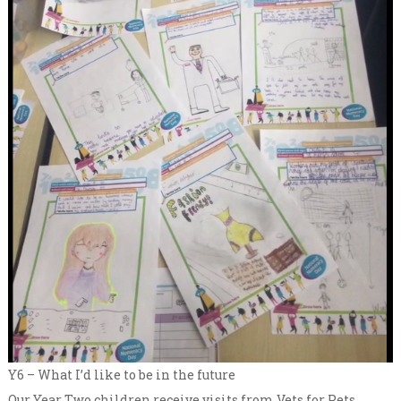
Y6 – What I’d like to be in the future
Our Year Two children receive visits from Vets for Pets,