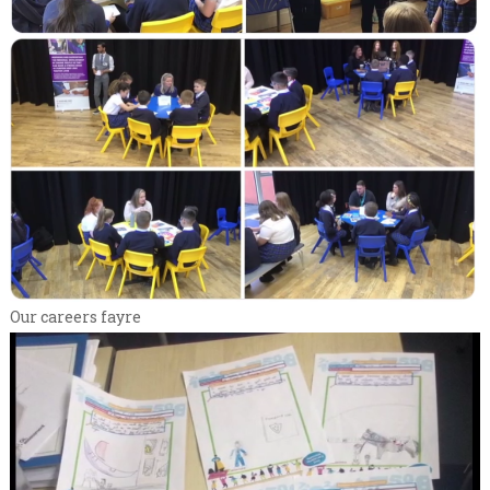
Our careers fayre