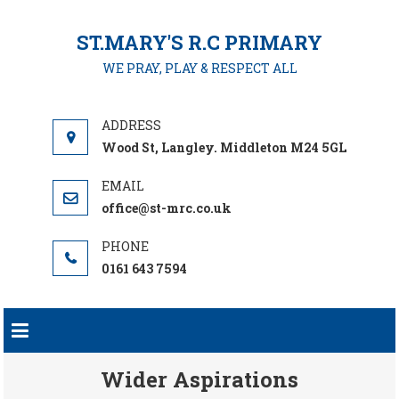
Skip
to
ST.MARY'S R.C PRIMARY
content
WE PRAY, PLAY & RESPECT ALL
Wood St, Langley. Middleton M24 5GL
office@st-mrc.co.uk
0161 643 7594
Wider Aspirations