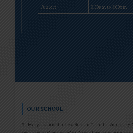
Juniors
8.30am to 3:00pm
OUR SCHOOL
St. Mary’s is proud to be a Roman Catholic Voluntary
see our school as part of a vibrant local community a