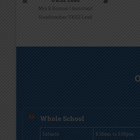
Mrs B Bonnar | Assistant
Headteacher UKS2 Lead
Mrs B Bonnar
O
Whole School
Infants
8.30am to 3:00pm