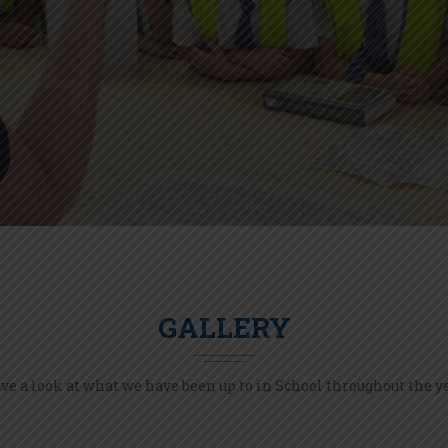
GALLERY
ve a look at what we have been up to in School throughout the ye