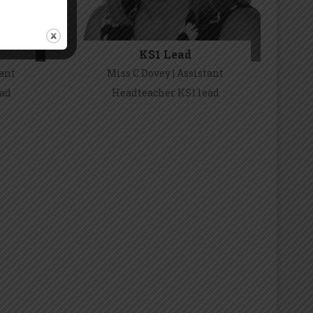
 Policies
KS1 Lead
um.
tant
Miss C Dovey | Assistant
ead
Headteacher KS1 lead
Miss C Covey