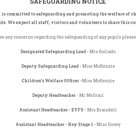
SAFEGUARDING NOTICE
 is committed to safeguarding and promoting the welfare of c
le. We expect all staff, visitors and volunteers to share this 
ave any concerns regarding the safeguarding of any pupils please 
THE LEADERSHIP TEAM
Designated Safeguarding Lead -
Mrs Bollado
Deputy Safeguarding Lead -
Miss McKenzie
Children’s Welfare Officer -
Miss McKenzie
Deputy Headteacher
- Mr McGrail
Assistant
Headteacher - EYFS -
Mrs Braisdell
Assistant Headteacher -
Key Stage 1 -
Miss Dovey