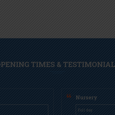
PENING TIMES & TESTIMONIA
Nursery
Full day