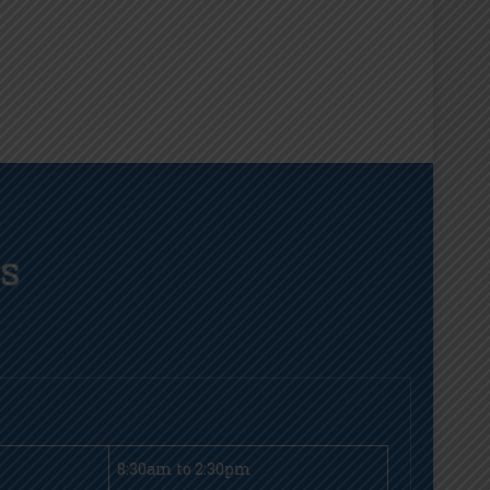
LS
8:30am to 2:30pm