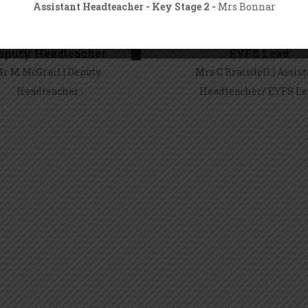
Assistant Headteacher - Key Stage 2 -
Mrs Bonnar
guarding and Child Protection Policy can be found in the School
eputy Headteacher
EYFS Lead
ction of our website, along with our Safeguarding Covid Addend
r M McGrail | Deputy
Mrs C Braisdell | Assis
Headteacher
Headteacher/ EYFS L
Mr M McGrail
Mrs C Braisdell