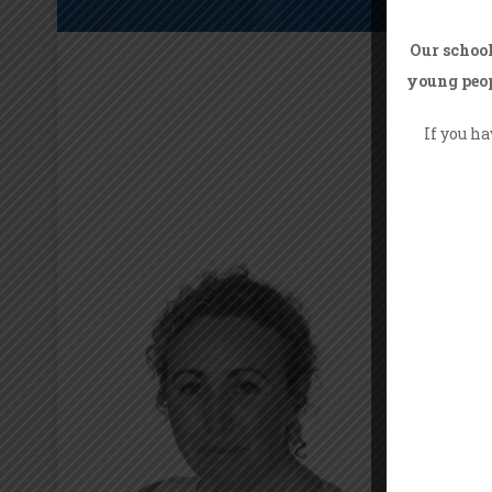
Our school
young peop
If you h