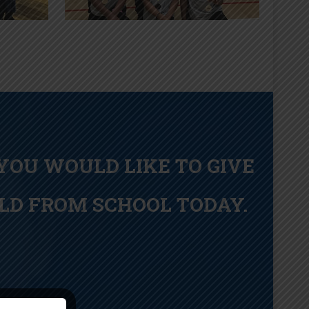
 YOU WOULD LIKE TO GIVE
LD FROM SCHOOL TODAY.