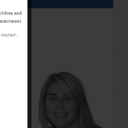
hildren and
commitment.
contact:-