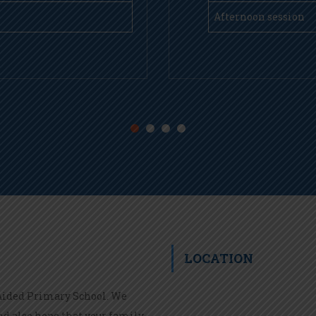
Afternoon session
LOCATION
 Aided Primary School. We
nd also hope that your family