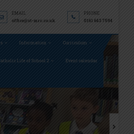
office@st-mrc.co.uk
0161 643 7594
ts
Information
Curriculum
atholic Life of School 2
Event calendar