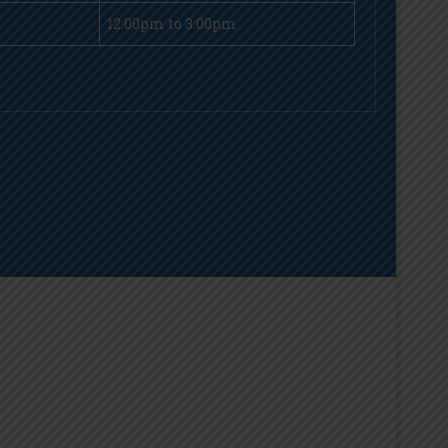
12:00pm to 3:00pm