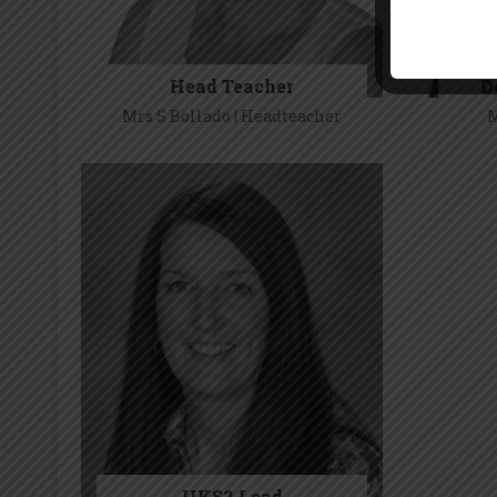
The Safe
Head Teacher
D
se
Mrs S Bollado | Headteacher
M
Mrs S Bollado
UKS2 Lead