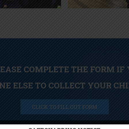
LEASE COMPLETE THE FORM IF
NE ELSE TO COLLECT YOUR CHI
CLICK TO FILL OUT FORM