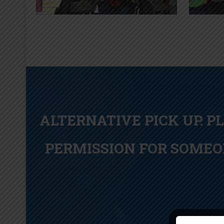
ALTERNATIVE PICK UP. P
PERMISSION FOR SOMEO