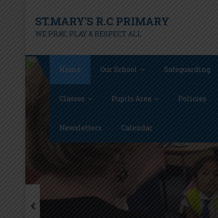
Skip
ST.MARY'S R.C PRIMARY
to
content
WE PRAY, PLAY & RESPECT ALL
Home
Our School
Safeguarding
Classes
Pupils Area
Policies
Newsletters
Calendar