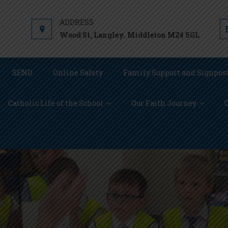
Wood St, Langley. Middleton M24 5GL
SEND
Online Safety
Family Support and Signpos
Catholic Life of the School
Our Faith Journey
C