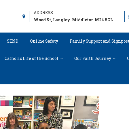
Wood St, Langley. Middleton M24 5GL
SEND
Online Safety
Family Support and Signpos
Catholic Life of the School
Our Faith Journey
C
Meeting Julia Donaldson