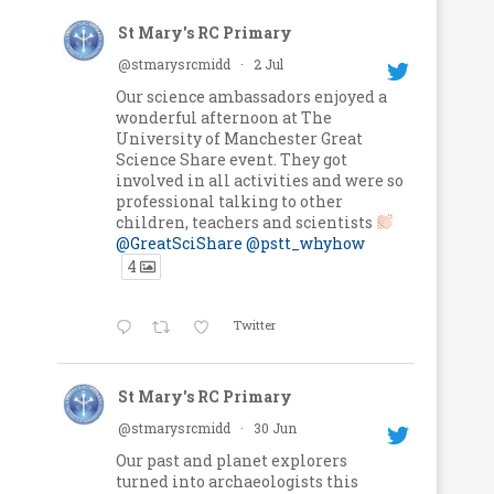
St Mary's RC Primary
@stmarysrcmidd
·
2 Jul
Our science ambassadors enjoyed a
wonderful afternoon at The
University of Manchester Great
Science Share event. They got
involved in all activities and were so
professional talking to other
children, teachers and scientists
@GreatSciShare
@pstt_whyhow
4
Twitter
St Mary's RC Primary
@stmarysrcmidd
·
30 Jun
Our past and planet explorers
turned into archaeologists this