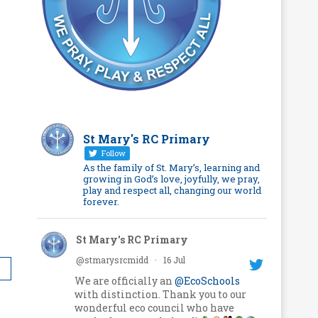
St Mary's RC Primary
Follow
As the family of St. Mary’s, learning and
growing in God’s love, joyfully, we pray,
play and respect all, changing our world
forever.
St Mary's RC Primary
@stmarysrcmidd
·
16 Jul
We are officially an
@EcoSchools
with distinction. Thank you to our
wonderful eco council who have