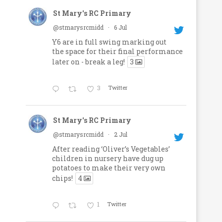
St Mary's RC Primary
@stmarysrcmidd
·
6 Jul
Y6 are in full swing marking out
the space for their final performance
later on - break a leg!
3
3
Twitter
St Mary's RC Primary
@stmarysrcmidd
·
2 Jul
After reading ‘Oliver’s Vegetables’
children in nursery have dug up
potatoes to make their very own
chips!
4
1
Twitter