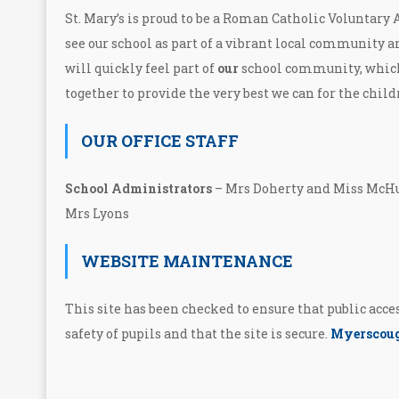
St. Mary’s is proud to be a Roman Catholic Voluntary
see our school as part of a vibrant local community a
will quickly feel part of
our
school community, whic
together to provide the very best we can for the child
OUR OFFICE STAFF
School Administrators
– Mrs Doherty and Miss M
Mrs Lyons
WEBSITE MAINTENANCE
This site has been checked to ensure that public acc
safety of pupils and that the site is secure.
Myerscoug