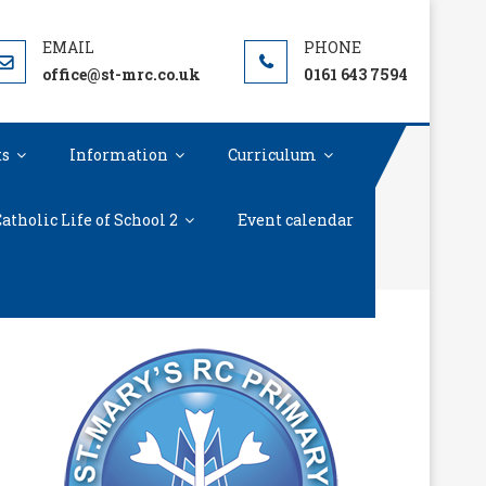
office@st-mrc.co.uk
0161 643 7594
ts
Information
Curriculum
atholic Life of School 2
Event calendar