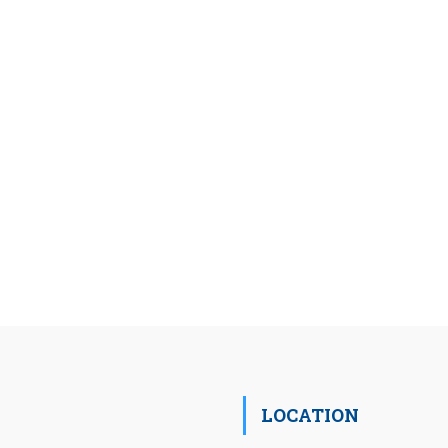
LOCATION