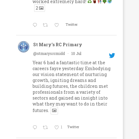
worked extremely hard!
2
Twitter
St Mary's RC Primary
@stmarysrcmidd
·
10 Jul
Year 6 had a fantastic time at the
careers fayre yesterday. Embodying
our vision statement of nurturing
growth, igniting dreams and
building futures, the children met
professionals from a variety of
sectors and gained an insight into
what they may want to do in their
futures.
1
Twitter