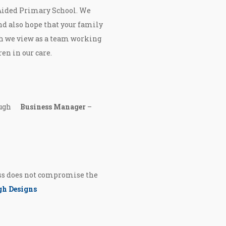
 Aided Primary School. We
nd also hope that your family
h we view as a team working
ren in our care.
cHugh
Business Manager
–
ess does not compromise the
h Designs