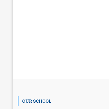
OUR SCHOOL