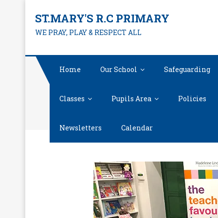
Skip
ST.MARY'S R.C PRIMARY
to
WE PRAY, PLAY & RESPECT ALL
content
Home
Our School
Safeguarding
Classes
Pupils Area
Policies
Newsletters
Calendar