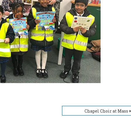
Chapel Choir at Mass