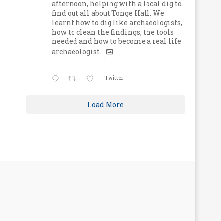
afternoon, helping with a local dig to
find out all about Tonge Hall. We
learnt how to dig like archaeologists,
how to clean the findings, the tools
needed and how to become a real life
archaeologist.
Twitter
Load More