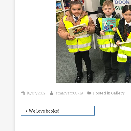
18/07/2019
stmarysrc08719
Posted in
Gallery
Post
We love books!
navigation